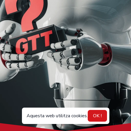
Aquesta web utilitza cookies.
OK !
CA