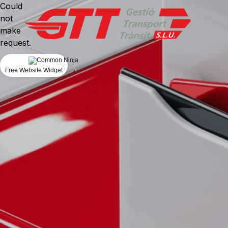
Could
not
make
request.
Free Website Widget